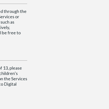
ted through the
Services or
 such as
ively,
l be free to
f 13, please
children’s
on the Services
o Digital