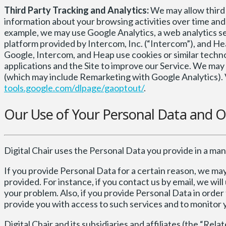
Third Party Tracking and Analytics:
We may allow third p
information about your browsing activities over time and 
example, we may use Google Analytics, a web analytics ser
platform provided by Intercom, Inc. (“Intercom”), and He
Google, Intercom, and Heap use cookies or similar techno
applications and the Site to improve our Service. We ma
(which may include Remarketing with Google Analytics). V
tools.google.com/dlpage/gaoptout/
.
Our Use of Your Personal Data and O
Digital Chair uses the Personal Data you provide in a mann
If you provide Personal Data for a certain reason, we ma
provided. For instance, if you contact us by email, we wi
your problem. Also, if you provide Personal Data in order 
provide you with access to such services and to monitor 
Digital Chair and its subsidiaries and affiliates (the “R