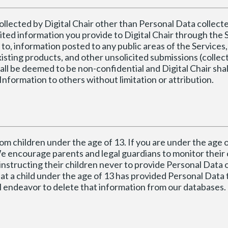
collected by Digital Chair other than Personal Data collec
icited information you provide to Digital Chair through the 
 to, information posted to any public areas of the Services,
isting products, and other unsolicited submissions (collect
all be deemed to be non-confidential and Digital Chair shal
Information to others without limitation or attribution.
om children under the age of 13. If you are under the age o
e encourage parents and legal guardians to monitor their 
instructing their children never to provide Personal Data 
hat a child under the age of 13 has provided Personal Data t
ll endeavor to delete that information from our databases.