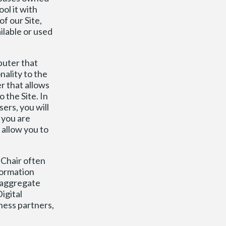
ol it with
of our Site,
ilable or used
puter that
nality to the
r that allows
 the Site. In
ers, you will
 you are
allow you to
 Chair often
formation
s aggregate
igital
ness partners,