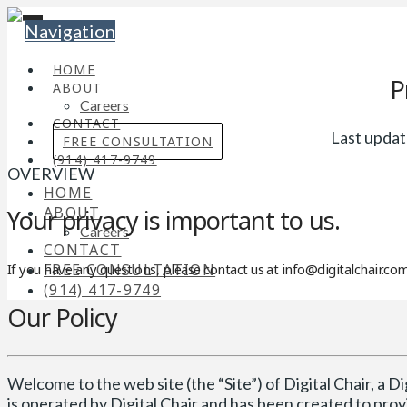
Navigation
HOME
P
ABOUT
Careers
CONTACT
Last updat
FREE CONSULTATION
(914) 417-9749
OVERVIEW
HOME
ABOUT
Your privacy is important to us.
Careers
CONTACT
FREE CONSULTATION
If you have any questions, please contact us at info@digitalchair.c
(914) 417-9749
Our Policy
Welcome to the web site (the “Site”) of Digital Chair, a Digi
is operated by Digital Chair and has been created to pr