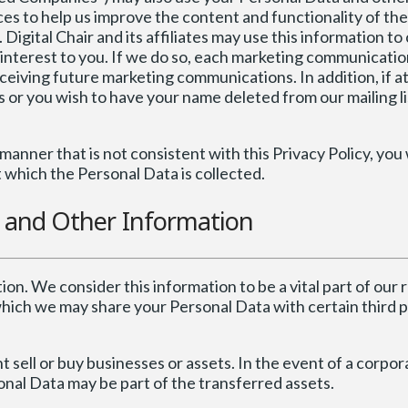
es to help us improve the content and functionality of the
igital Chair and its affiliates may use this information to
of interest to you. If we do so, each marketing communicat
eceiving future marketing communications. In addition, if a
or you wish to have your name deleted from our mailing li
manner that is not consistent with this Privacy Policy, you 
t which the Personal Data is collected.
a and Other Information
tion. We consider this information to be a vital part of our 
which we may share your Personal Data with certain third p
sell or buy businesses or assets. In the event of a corpora
sonal Data may be part of the transferred assets.