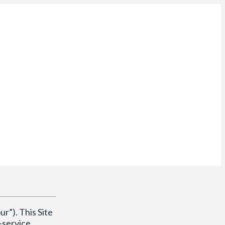
ur”). This Site
-service