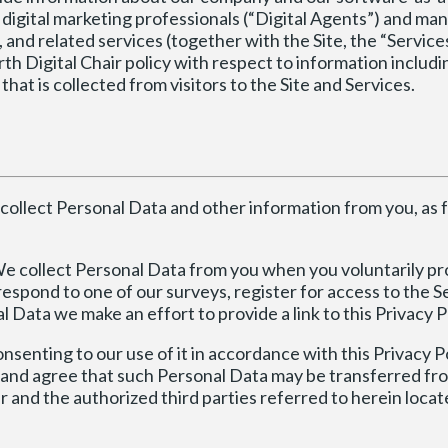
 digital marketing professionals (“Digital Agents”) and ma
 and related services (together with the Site, the “Services
forth Digital Chair policy with respect to information includ
hat is collected from visitors to the Site and Services.
collect Personal Data and other information from you, as 
e collect Personal Data from you when you voluntarily pr
respond to one of our surveys, register for access to the S
 Data we make an effort to provide a link to this Privacy P
nsenting to our use of it in accordance with this Privacy Po
 and agree that such Personal Data may be transferred fr
ir and the authorized third parties referred to herein locat