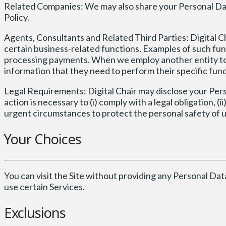
Related Companies: We may also share your Personal Dat
Policy.
Agents, Consultants and Related Third Parties: Digital C
certain business-related functions. Examples of such fun
processing payments. When we employ another entity to p
information that they need to perform their specific func
Legal Requirements: Digital Chair may disclose your Person
action is necessary to (i) comply with a legal obligation, (ii
urgent circumstances to protect the personal safety of users
Your Choices
You can visit the Site without providing any Personal Dat
use certain Services.
Exclusions