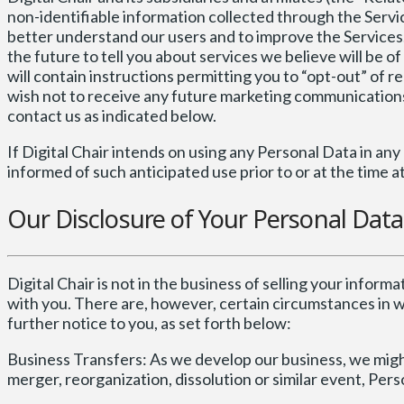
non-identifiable information collected through the Servic
better understand our users and to improve the Services. D
the future to tell you about services we believe will be 
will contain instructions permitting you to “opt-out” of r
wish not to receive any future marketing communications 
contact us as indicated below.
If Digital Chair intends on using any Personal Data in any 
informed of such anticipated use prior to or at the time a
Our Disclosure of Your Personal Dat
Digital Chair is not in the business of selling your informa
with you. There are, however, certain circumstances in 
further notice to you, as set forth below:
Business Transfers: As we develop our business, we might 
merger, reorganization, dissolution or similar event, Per