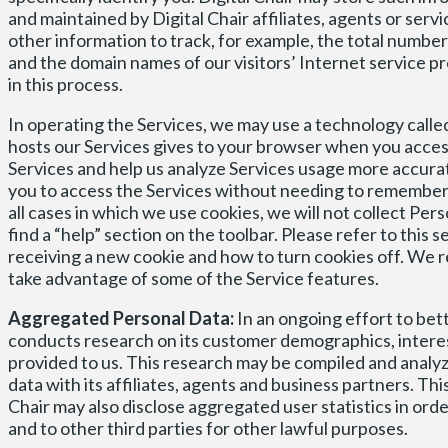
and maintained by Digital Chair affiliates, agents or serv
other information to track, for example, the total number o
and the domain names of our visitors’ Internet service pro
in this process.
In operating the Services, we may use a technology called
hosts our Services gives to your browser when you access
Services and help us analyze Services usage more accurate
you to access the Services without needing to remember a
all cases in which we use cookies, we will not collect Pe
find a “help” section on the toolbar. Please refer to this
receiving a new cookie and how to turn cookies off. We 
take advantage of some of the Service features.
Aggregated Personal Data:
In an ongoing effort to bet
conducts research on its customer demographics, intere
provided to us. This research may be compiled and analyz
data with its affiliates, agents and business partners. Th
Chair may also disclose aggregated user statistics in ord
and to other third parties for other lawful purposes.