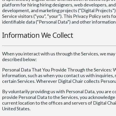
platform for hiring hiring designers, web developers, and
development, and marketing projects (“Digital Projects”),
Service visitors (“you”, “your”). This Privacy Policy sets 
identifiable data (“Personal Data”) and other information t
Information We Collect
When you interact with us through the Services, we may 
described below:
Personal Data That You Provide Through the Services: W
information, such as when you contact us with inquiries, 
certain Services. Wherever Digital Chair collects Personal
By voluntarily providing us with Personal Data, you are co
provide Personal Data to the Services, you acknowledge
current location to the offices and servers of Digital Cha
United States.