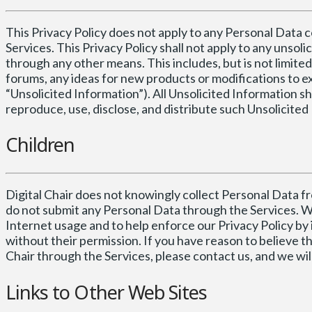
This Privacy Policy does not apply to any Personal Data 
Services. This Privacy Policy shall not apply to any unsol
through any other means. This includes, but is not limited
forums, any ideas for new products or modifications to ex
“Unsolicited Information”). All Unsolicited Information sh
reproduce, use, disclose, and distribute such Unsolicited 
Children
Digital Chair does not knowingly collect Personal Data fr
do not submit any Personal Data through the Services. W
Internet usage and to help enforce our Privacy Policy by 
without their permission. If you have reason to believe t
Chair through the Services, please contact us, and we wi
Links to Other Web Sites