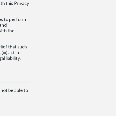
h this Privacy
es to perform
 and
ith the
lief that such
iii) act in
 liability.
 not be able to