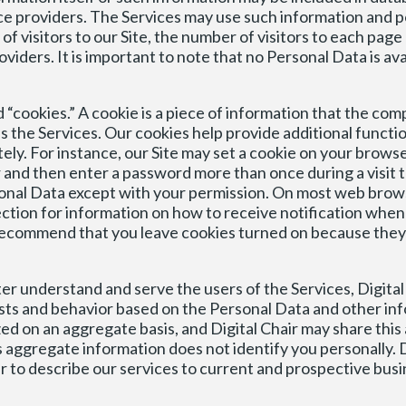
ice providers. The Services may use such information and po
f visitors to our Site, the number of visitors to each page 
viders. It is important to note that no Personal Data is ava
 “cookies.” A cookie is a piece of information that the com
 the Services. Our cookies help provide additional functio
ly. For instance, our Site may set a cookie on your browse
nd then enter a password more than once during a visit to
rsonal Data except with your permission. On most web brows
 section for information on how to receive notification when
recommend that you leave cookies turned on because they 
ter understand and serve the users of the Services, Digital
sts and behavior based on the Personal Data and other in
ed on an aggregate basis, and Digital Chair may share thi
is aggregate information does not identify you personally. D
er to describe our services to current and prospective busi