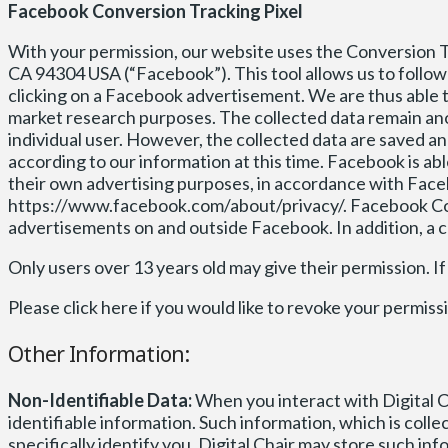
Facebook Conversion Tracking Pixel
With your permission, our website uses the Conversion Tra
CA 94304 USA (“Facebook”). This tool allows us to follow 
clicking on a Facebook advertisement. We are thus able t
market research purposes. The collected data remain an
individual user. However, the collected data are saved 
according to our information at this time. Facebook is a
their own advertising purposes, in accordance with Face
https://www.facebook.com/about/privacy/. Facebook Con
advertisements on and outside Facebook. In addition, a 
Only users over 13 years old may give their permission. If
Please click here if you would like to revoke your per
Other Information:
Non-Identifiable Data:
When you interact with Digital C
identifiable information. Such information, which is coll
specifically identify you. Digital Chair may store such i