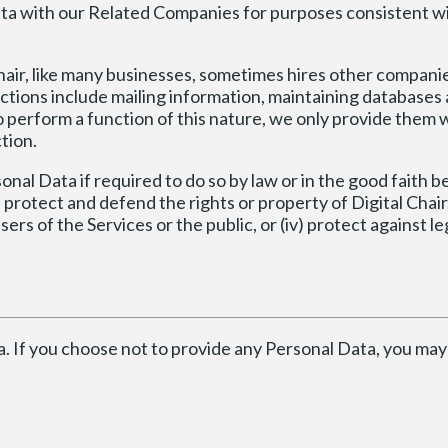
a with our Related Companies for purposes consistent wit
hair, like many businesses, sometimes hires other compani
ctions include mailing information, maintaining databases
erform a function of this nature, we only provide them w
tion.
al Data if required to do so by law or in the good faith be
) protect and defend the rights or property of Digital Chair, (
 of the Services or the public, or (iv) protect against legal
a. If you choose not to provide any Personal Data, you may