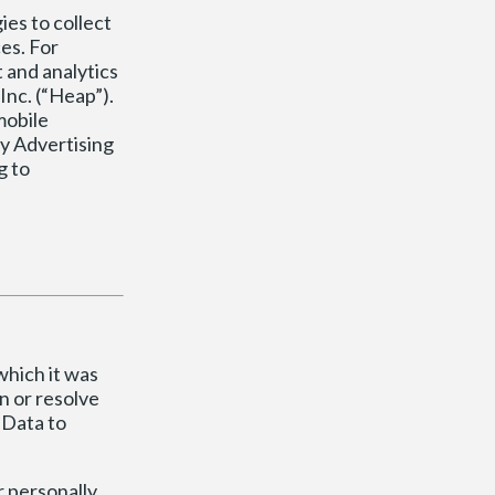
ies to collect
es. For
 and analytics
Inc. (“Heap”).
mobile
ay Advertising
g to
which it was
n or resolve
 Data to
r personally