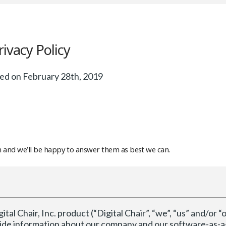
rivacy Policy
ed on February 28th, 2019
om and we’ll be happy to answer them as best we can.
tal Chair, Inc. product (“Digital Chair”, “we”, “us” and/or “o
ovide information about our company and our software-as-a