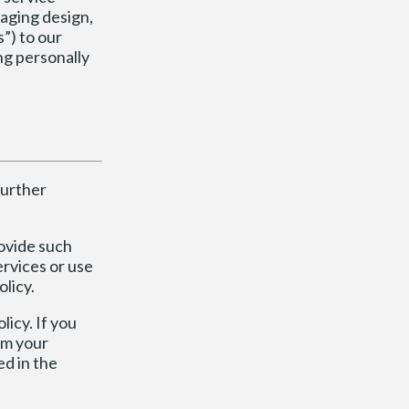
naging design,
”) to our
ing personally
further
ovide such
ervices or use
olicy.
licy. If you
om your
ed in the