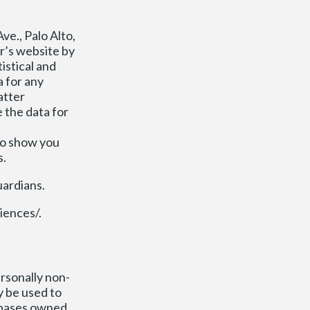
ve., Palo Alto,
er’s website by
istical and
 for any
atter
 the data for
to show you
s.
uardians.
iences/.
rsonally non-
y be used to
tabases owned