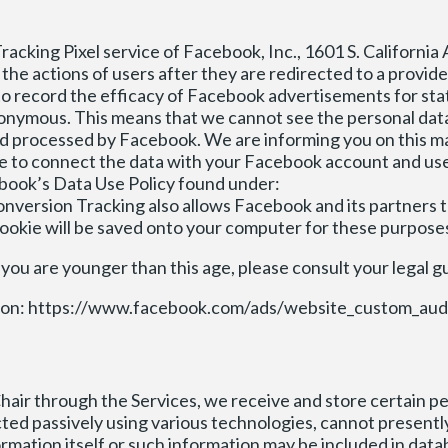
cking Pixel service of Facebook, Inc., 1601 S. California A
the actions of users after they are redirected to a provid
o record the efficacy of Facebook advertisements for stat
onymous. This means that we cannot see the personal data
and processed by Facebook. We are informing you on this m
ble to connect the data with your Facebook account and use
book’s Data Use Policy found under:
version Tracking also allows Facebook and its partners 
cookie will be saved onto your computer for these purpose
 you are younger than this age, please consult your legal g
mission: https://www.facebook.com/ads/website_custom_aud
hair through the Services, we receive and store certain pe
ected passively using various technologies, cannot presentl
nformation itself or such information may be included in da