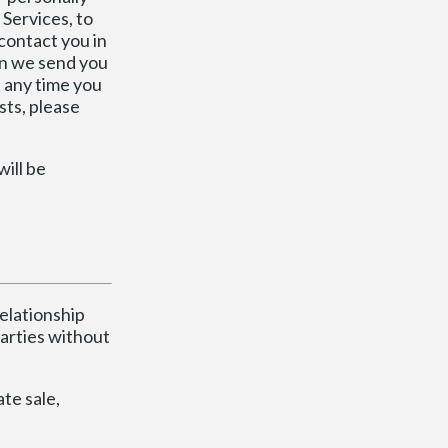
 Services, to
 contact you in
ion we send you
t any time you
sts, please
will be
relationship
arties without
te sale,