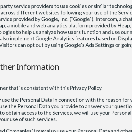
arty service providers to use cookies or similar technolog
across different websites following your use of the Servic
vice provided by Google, Inc. (“Google”), Intercom, a chat
ap, a mobile and web analytics platform provided by Heap, 
logies to help us analyze how users function and use our 
y also implement Google Analytics features based on Displ
isitors can opt out by using Google’s Ads Settings or goin
ther Information
er that is consistent with this Privacy Policy.
y use the Personal Data in connection with the reason for 
ll use the Personal Data you provide to answer your questio
to obtain access to the Services, we will use your Personal
your use of such services.
elated Companies”) may also use your Personal Data and othe