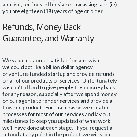
abusive, tortious, offensive or harassing; and (iv)
you are eighteen (18) years of age or older.
Refunds, Money Back
Guarantee, and Warranty
We value customer satisfaction and wish
we could act like a billion dollar agency
or venture-funded startup and provide refunds
on all of our products or services. Unfortunately,
we can’t afford to give people their money back
for any reason, especially after we spend money
on our agents to render services and provide a
finished product. For that reason we created
processes for most of our services and lay out
milestones to keep you updated of what work
we’ll have done at each stage. If you request a
refund at any point in the project, we will stop