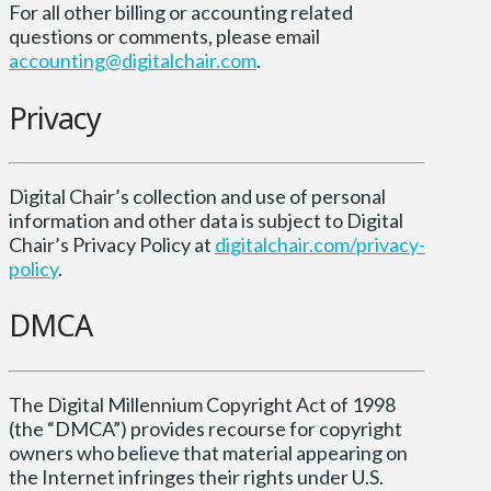
For all other billing or accounting related
questions or comments, please email
accounting@digitalchair.com
.
Privacy
Digital Chair’s collection and use of personal
information and other data is subject to Digital
Chair’s Privacy Policy at
digitalchair.com/privacy-
policy
.
DMCA
The Digital Millennium Copyright Act of 1998
(the “DMCA”) provides recourse for copyright
owners who believe that material appearing on
the Internet infringes their rights under U.S.