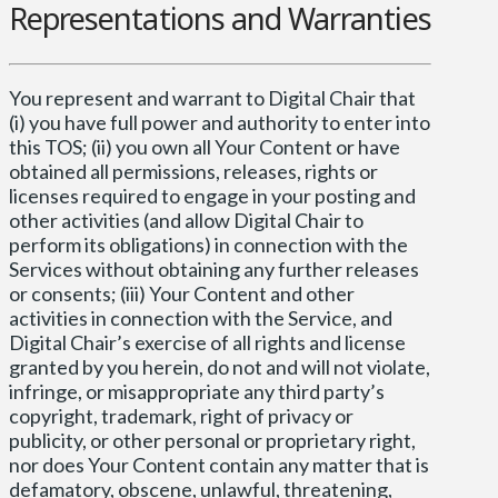
Representations and Warranties
You represent and warrant to Digital Chair that
(i) you have full power and authority to enter into
this TOS; (ii) you own all Your Content or have
obtained all permissions, releases, rights or
licenses required to engage in your posting and
other activities (and allow Digital Chair to
perform its obligations) in connection with the
Services without obtaining any further releases
or consents; (iii) Your Content and other
activities in connection with the Service, and
Digital Chair’s exercise of all rights and license
granted by you herein, do not and will not violate,
infringe, or misappropriate any third party’s
copyright, trademark, right of privacy or
publicity, or other personal or proprietary right,
nor does Your Content contain any matter that is
defamatory, obscene, unlawful, threatening,