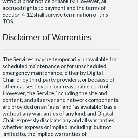
without prior notice or liability. However, all
accrued rights to payment and the terms of
Section 4-12 shall survive termination of this
TOS.
Disclaimer of Warranties
The Services may be temporarily unavailable for
scheduled maintenance or for unscheduled
emergency maintenance, either by Digital
Chair or by third-party providers, or because of
other causes beyond our reasonable control.
However, the Service, including the site and
content, and all server and network components
are provided on an “as is” and “as available” basis
without any warranties of any kind, and Digital
Chair expressly disclaims any and all warranties,
whether express or implied, including, but not
limited to, the implied warranties of