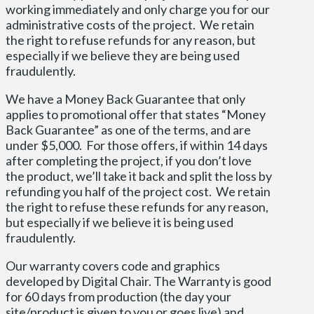
working immediately and only charge you for our
administrative costs of the project. We retain
the right to refuse refunds for any reason, but
especially if we believe they are being used
fraudulently.
We have a Money Back Guarantee that only
applies to promotional offer that states “Money
Back Guarantee” as one of the terms, and are
under $5,000. For those offers, if within 14 days
after completing the project, if you don’t love
the product, we’ll take it back and split the loss by
refunding you half of the project cost. We retain
the right to refuse these refunds for any reason,
but especially if we believe it is being used
fraudulently.
Our warranty covers code and graphics
developed by Digital Chair. The Warranty is good
for 60 days from production (the day your
site/product is given to you or goes live) and