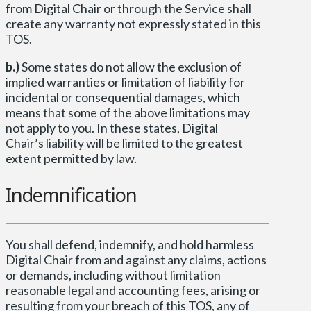
from Digital Chair or through the Service shall
create any warranty not expressly stated in this
TOS.
b.)
Some states do not allow the exclusion of
implied warranties or limitation of liability for
incidental or consequential damages, which
means that some of the above limitations may
not apply to you. In these states, Digital
Chair’s liability will be limited to the greatest
extent permitted by law.
Indemnification
You shall defend, indemnify, and hold harmless
Digital Chair from and against any claims, actions
or demands, including without limitation
reasonable legal and accounting fees, arising or
resulting from your breach of this TOS, any of