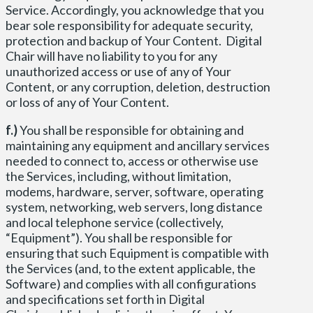
Service. Accordingly, you acknowledge that you
bear sole responsibility for adequate security,
protection and backup of Your Content. Digital
Chair will have no liability to you for any
unauthorized access or use of any of Your
Content, or any corruption, deletion, destruction
or loss of any of Your Content.
f.)
You shall be responsible for obtaining and
maintaining any equipment and ancillary services
needed to connect to, access or otherwise use
the Services, including, without limitation,
modems, hardware, server, software, operating
system, networking, web servers, long distance
and local telephone service (collectively,
“Equipment”). You shall be responsible for
ensuring that such Equipment is compatible with
the Services (and, to the extent applicable, the
Software) and complies with all configurations
and specifications set forth in Digital