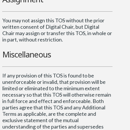
You may not assign this TOS without the prior
written consent of Digital Chair, but Digital
Chair may assign or transfer this TOS, in whole or
in part, without restriction.
Miscellaneous
If any provision of this TOS is found to be
unenforceable or invalid, that provision will be
limited or eliminated to the minimum extent
necessary so that this TOS will otherwise remain
in full force and effect and enforceable. Both
parties agree that this TOS and any Additional
Terms as applicable, are the complete and
exclusive statement of the mutual
understanding of the parties and supersedes