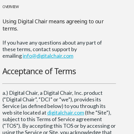
OVERVIEW
Using Digital Chair means agreeing to our
terms.
If you have any questions about any part of
these terms, contact support by
emailing
info@digitalchair.com
Acceptance of Terms
a.) Digital Chair, a Digital Chair, Inc. product
(“Digital Chair”, “DCI” or “we”), provides its
Service (as defined below) to you through its
web site located at
digitalchair.com
(the “Site”),
subject to this Terms of Service agreement
(“TOS”). By accepting this TOS or by accessing or
using the Service or Site, you acknowledge that