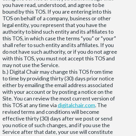
you have read, understood, and agree to be
bound by this TOS. If you are entering into this
TOS on behalf of a company, business or other
legal entity, you represent that you have the
authority to bind such entity and its affiliates to
this TOS, in which case the terms “you” or “your”
shall refer to such entity and its affiliates. If you
do not have such authority, or if you do not agree
with this TOS, you must not accept this TOS and
may not use the Service.
b.) Digital Chair may change this TOS from time
to time by providing thirty (30) days prior notice
either by emailing the email address associated
with your account or by posting a notice on the
Site. You can review the most current version of
this TOS at any time via
digitalchair.com
. The
revised terms and conditions will become
effective thirty (30) days after we post or send
you notice of such changes, and if you use the
Service after that date, your use will constitute