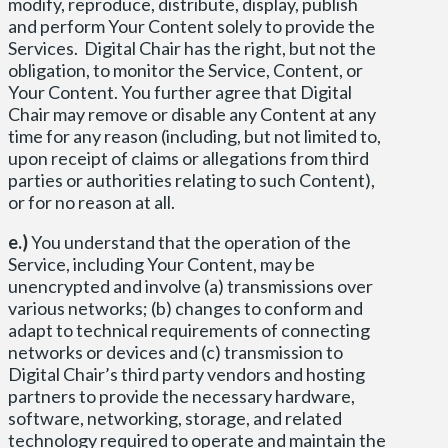
modify, reproduce, distribute, display, publish
and perform Your Content solely to provide the
Services. Digital Chair has the right, but not the
obligation, to monitor the Service, Content, or
Your Content. You further agree that Digital
Chair may remove or disable any Content at any
time for any reason (including, but not limited to,
upon receipt of claims or allegations from third
parties or authorities relating to such Content),
or for no reason at all.
e.)
You understand that the operation of the
Service, including Your Content, may be
unencrypted and involve (a) transmissions over
various networks; (b) changes to conform and
adapt to technical requirements of connecting
networks or devices and (c) transmission to
Digital Chair’s third party vendors and hosting
partners to provide the necessary hardware,
software, networking, storage, and related
technology required to operate and maintain the