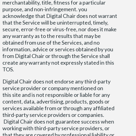
merchantability, title, fitness for a particular
purpose, and non-infringement. you
acknowledge that Digital Chair does not warrant
that the Service will be uninterrupted, timely,
secure, error-free or virus-free, nor does it make
any warranty as to the results that may be
obtained from use of the Services, and no
information, advice or services obtained by you
from Digital Chair or through the Service shall
create any warranty not expressly stated in this
TOS.
Digital Chair does not endorse any third-party
service provider or company mentioned on
this site and is not responsible or liable for any
content, data, advertising, products, goods or
services available from or through any affiliated
third-party service providers or companies.
Digital Chair does not guarantee success when
working with third-party service providers, or
that they are covered by professional liability or