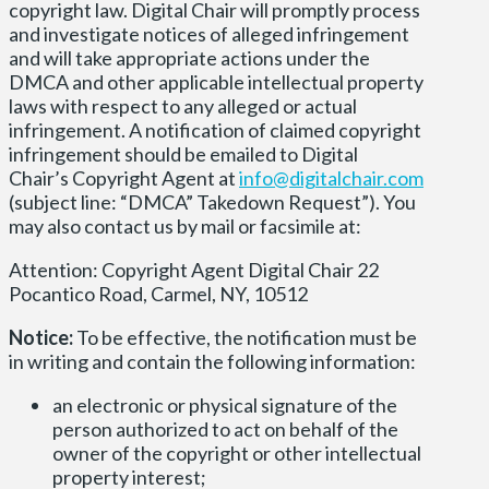
copyright law. Digital Chair will promptly process
and investigate notices of alleged infringement
and will take appropriate actions under the
DMCA and other applicable intellectual property
laws with respect to any alleged or actual
infringement. A notification of claimed copyright
infringement should be emailed to Digital
Chair’s Copyright Agent at
info@digitalchair.com
(subject line: “DMCA” Takedown Request”). You
may also contact us by mail or facsimile at:
Attention: Copyright Agent Digital Chair 22
Pocantico Road, Carmel, NY, 10512
Notice:
To be effective, the notification must be
in writing and contain the following information:
an electronic or physical signature of the
person authorized to act on behalf of the
owner of the copyright or other intellectual
property interest;