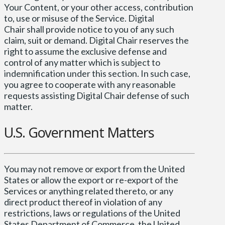
Your Content, or your other access, contribution
to, use or misuse of the Service. Digital
Chair shall provide notice to you of any such
claim, suit or demand. Digital Chair reserves the
right to assume the exclusive defense and
control of any matter which is subject to
indemnification under this section. In such case,
you agree to cooperate with any reasonable
requests assisting Digital Chair defense of such
matter.
U.S. Government Matters
You may not remove or export from the United
States or allow the export or re-export of the
Services or anything related thereto, or any
direct product thereof in violation of any
restrictions, laws or regulations of the United
States Department of Commerce, the United