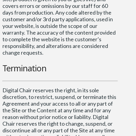
covers errors or omissions by our staff for 60
days from production. Any code altered by the
customer and/or 3rd party applications, used in
your website, is outside the scope of our
warranty. The accuracy of the content provided
to complete the website is the customer’s
responsibility, and alterations are considered
change requests.
Termination
Digital Chair reserves the right, in its sole
discretion, to restrict, suspend, or terminate this
Agreement and your access to all or any part of
the Site or the Content at any time and for any
reason without prior notice or liability. Digital
Chair reserves the right to change, suspend, or
discontinue all or any part of the Site at any time