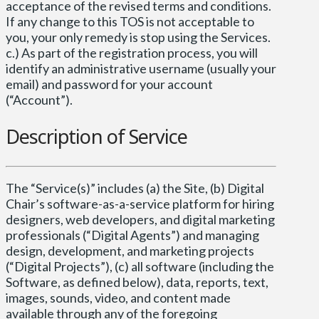
acceptance of the revised terms and conditions.
If any change to this TOS is not acceptable to
you, your only remedy is stop using the Services.
c.) As part of the registration process, you will
identify an administrative username (usually your
email) and password for your account
(“Account”).
Description of Service
The “Service(s)” includes (a) the Site, (b) Digital
Chair’s software-as-a-service platform for hiring
designers, web developers, and digital marketing
professionals (“Digital Agents”) and managing
design, development, and marketing projects
(“Digital Projects”), (c) all software (including the
Software, as defined below), data, reports, text,
images, sounds, video, and content made
available through any of the foregoing