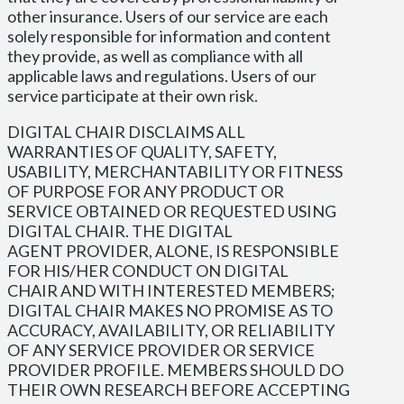
other insurance. Users of our service are each
solely responsible for information and content
they provide, as well as compliance with all
applicable laws and regulations. Users of our
service participate at their own risk.
DIGITAL CHAIR DISCLAIMS ALL
WARRANTIES OF QUALITY, SAFETY,
USABILITY, MERCHANTABILITY OR FITNESS
OF PURPOSE FOR ANY PRODUCT OR
SERVICE OBTAINED OR REQUESTED USING
DIGITAL CHAIR. THE DIGITAL
AGENT PROVIDER, ALONE, IS RESPONSIBLE
FOR HIS/HER CONDUCT ON DIGITAL
CHAIR AND WITH INTERESTED MEMBERS;
DIGITAL CHAIR MAKES NO PROMISE AS TO
ACCURACY, AVAILABILITY, OR RELIABILITY
OF ANY SERVICE PROVIDER OR SERVICE
PROVIDER PROFILE. MEMBERS SHOULD DO
THEIR OWN RESEARCH BEFORE ACCEPTING