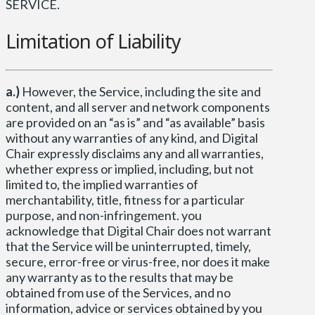
SERVICE.
Limitation of Liability
a.)
However, the Service, including the site and
content, and all server and network components
are provided on an “as is” and “as available” basis
without any warranties of any kind, and Digital
Chair expressly disclaims any and all warranties,
whether express or implied, including, but not
limited to, the implied warranties of
merchantability, title, fitness for a particular
purpose, and non-infringement. you
acknowledge that Digital Chair does not warrant
that the Service will be uninterrupted, timely,
secure, error-free or virus-free, nor does it make
any warranty as to the results that may be
obtained from use of the Services, and no
information, advice or services obtained by you