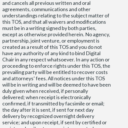
and cancels all previous written and oral
agreements, communications and other
understandings relating to the subject matter of
this TOS, and that all waivers and modifications
must be in a writing signed by both parties,
except as otherwise provided herein. No agency,
partnership, joint venture, or employment is
created as a result of this TOS and you do not
have any authority of any kind to bind Digital
Chair in any respect whatsoever. In any action or
proceeding to enforce rights under this TOS, the
prevailing party will be entitled to recover costs
and attorneys’ fees. All notices under this TOS
will be in writing and will be deemed to have been
duly given when received, if personally
delivered; when receipt is electronically
confirmed, if transmitted by facsimile or email;
the day after it is sent, if sent for next day
delivery by recognized overnight delivery
service; and upon receipt, if sent by certified or