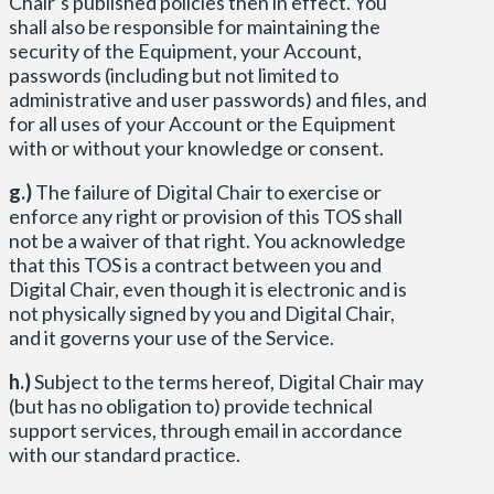
Chair’s published policies then in effect. You
shall also be responsible for maintaining the
security of the Equipment, your Account,
passwords (including but not limited to
administrative and user passwords) and files, and
for all uses of your Account or the Equipment
with or without your knowledge or consent.
g.)
The failure of Digital Chair to exercise or
enforce any right or provision of this TOS shall
not be a waiver of that right. You acknowledge
that this TOS is a contract between you and
Digital Chair, even though it is electronic and is
not physically signed by you and Digital Chair,
and it governs your use of the Service.
h.)
Subject to the terms hereof, Digital Chair may
(but has no obligation to) provide technical
support services, through email in accordance
with our standard practice.