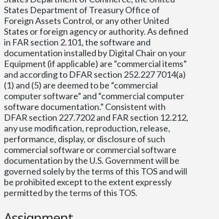
States Department of Treasury Office of
Foreign Assets Control, or any other United
States or foreign agency or authority. As defined
in FAR section 2.101, the software and
documentation installed by Digital Chair on your
Equipment (if applicable) are “commercial items”
and according to DFAR section 252.227 7014(a)
(1) and (5) are deemed to be “commercial
computer software” and “commercial computer
software documentation.” Consistent with
DFAR section 227.7202 and FAR section 12.212,
any use modification, reproduction, release,
performance, display, or disclosure of such
commercial software or commercial software
documentation by the U.S. Government will be
governed solely by the terms of this TOS and will
be prohibited except to the extent expressly
permitted by the terms of this TOS.
Assignment