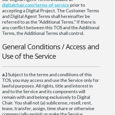
digitalchair.com/terms-of-service
prior to
accepting a Digital Project. The Customer Terms
and Digital Agent Terms shall hereinafter be
referred to as the “Additional Terms.” If there is
any conflict between this TOS and the Additional
Terms, the Additional Terms shall control.
General Conditions / Access and
Use of the Service
a.)
Subject to the terms and conditions of this
TOS, you may access and use the Service only for
lawful purposes. All rights, title and interest in
and to the Service and its components will
remain with and belong exclusively to Digital
Chair. You shall not (a) sublicense, resell, rent,
lease, transfer, assign, time share or otherwise
commercially exploit or make the Service