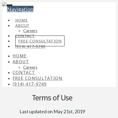
Navigation
HOME
ABOUT
Careers
CONTACT
FREE CONSULTATION
(914) 417-9749
HOME
ABOUT
Careers
CONTACT
FREE CONSULTATION
(914) 417-9749
Terms of Use
Last updated on May 21st, 2019