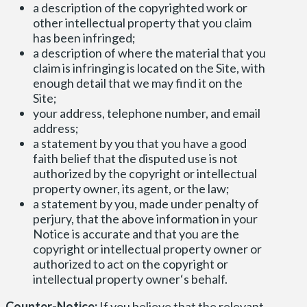
a description of the copyrighted work or
other intellectual property that you claim
has been infringed;
a description of where the material that you
claim is infringing is located on the Site, with
enough detail that we may find it on the
Site;
your address, telephone number, and email
address;
a statement by you that you have a good
faith belief that the disputed use is not
authorized by the copyright or intellectual
property owner, its agent, or the law;
a statement by you, made under penalty of
perjury, that the above information in your
Notice is accurate and that you are the
copyright or intellectual property owner or
authorized to act on the copyright or
intellectual property owner‘s behalf.
Counter-Notice:
If you believe that the relevant