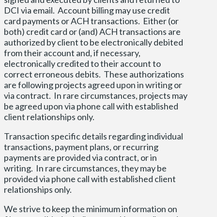
DCI via email. Account billing may use credit
card payments or ACH transactions. Either (or
both) credit card or (and) ACH transactions are
authorized by client to be electronically debited
from their account and, if necessary,
electronically credited to their account to
correct erroneous debits. These authorizations
are following projects agreed upon in writing or
via contract. In rare circumstances, projects may
be agreed upon via phone call with established
client relationships only.
Transaction specific details regarding individual
transactions, payment plans, or recurring
payments are provided via contract, or in
writing. In rare circumstances, they may be
provided via phone call with established client
relationships only.
We strive to keep the minimum information on