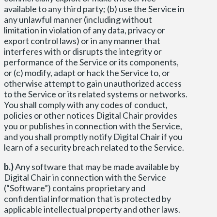
available to any third party; (b) use the Service in
any unlawful manner (including without
limitation in violation of any data, privacy or
export control laws) or in any manner that
interferes with or disrupts the integrity or
performance of the Service or its components,
or (c) modify, adapt or hack the Service to, or
otherwise attempt to gain unauthorized access
to the Service or its related systems or networks.
You shall comply with any codes of conduct,
policies or other notices Digital Chair provides
you or publishes in connection with the Service,
and you shall promptly notify Digital Chair if you
learn of a security breach related to the Service.
b.)
Any software that may be made available by
Digital Chair in connection with the Service
(“Software”) contains proprietary and
confidential information that is protected by
applicable intellectual property and other laws.