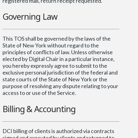
registered mail, return receipt requested.
Governing Law
This TOS shall be governed by the laws of the
State of New York without regard to the
principles of conflicts of law. Unless otherwise
elected by Digital Chair in a particular instance,
you hereby expressly agree to submit to the
exclusive personal jurisdiction of the federal and
state courts of the State of New York or the
purpose of resolving any dispute relating to your
access to or use of the Service.
Billing & Accounting
DCI billing of clients is authorized via contracts
signed and executed by clients and returned to