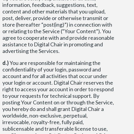
information, feedback, suggestions, text,
content and other materials that you upload,
post, deliver, provide or otherwise transmit or
store (hereafter “post(ing)”) in connection with
or relating to the Service (“Your Content”). You
agree to cooperate with and provide reasonable
assistance to Digital Chair in promoting and
advertising the Services.
d.)
You are responsible for maintaining the
confidentiality of your login, password and
account and for all activities that occur under
your login or account. Digital Chair reserves the
right to access your account in order to respond
to your requests for technical support. By
posting Your Content on or through the Service,
you hereby do and shall grant Digital Chair a
worldwide, non-exclusive, perpetual,
irrevocable, royalty-free, fully paid,
sublicensable and transferable license to use,