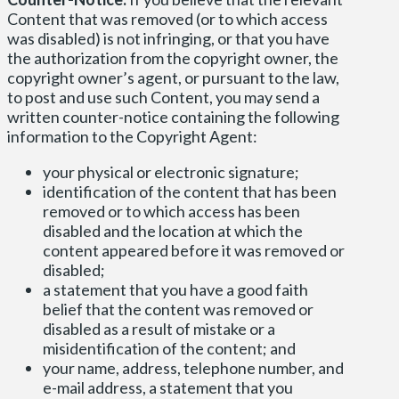
Content that was removed (or to which access
was disabled) is not infringing, or that you have
the authorization from the copyright owner, the
copyright owner’s agent, or pursuant to the law,
to post and use such Content, you may send a
written counter-notice containing the following
information to the Copyright Agent:
your physical or electronic signature;
identification of the content that has been
removed or to which access has been
disabled and the location at which the
content appeared before it was removed or
disabled;
a statement that you have a good faith
belief that the content was removed or
disabled as a result of mistake or a
misidentification of the content; and
your name, address, telephone number, and
e-mail address, a statement that you