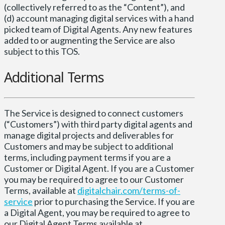
(collectively referred to as the “Content”), and
(d) account managing digital services with a hand
picked team of Digital Agents. Any new features
added to or augmenting the Service are also
subject to this TOS.
Additional Terms
The Service is designed to connect customers
(“Customers”) with third party digital agents and
manage digital projects and deliverables for
Customers and may be subject to additional
terms, including payment terms if you are a
Customer or Digital Agent. If you are a Customer
you may be required to agree to our Customer
Terms, available at
digitalchair.com/terms-of-
service
prior to purchasing the Service. If you are
a Digital Agent, you may be required to agree to
our Digital Agent Terms available at