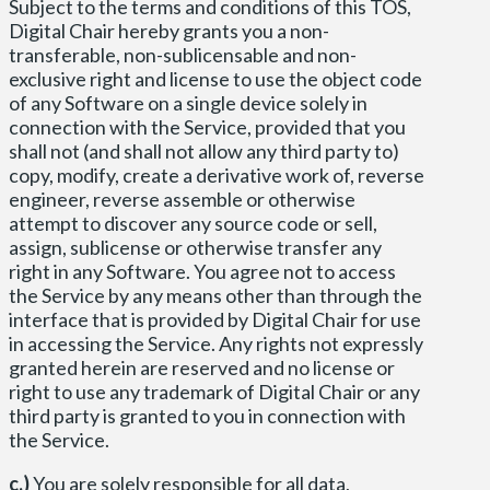
Subject to the terms and conditions of this TOS,
Digital Chair hereby grants you a non-
transferable, non-sublicensable and non-
exclusive right and license to use the object code
of any Software on a single device solely in
connection with the Service, provided that you
shall not (and shall not allow any third party to)
copy, modify, create a derivative work of, reverse
engineer, reverse assemble or otherwise
attempt to discover any source code or sell,
assign, sublicense or otherwise transfer any
right in any Software. You agree not to access
the Service by any means other than through the
interface that is provided by Digital Chair for use
in accessing the Service. Any rights not expressly
granted herein are reserved and no license or
right to use any trademark of Digital Chair or any
third party is granted to you in connection with
the Service.
c.)
You are solely responsible for all data,