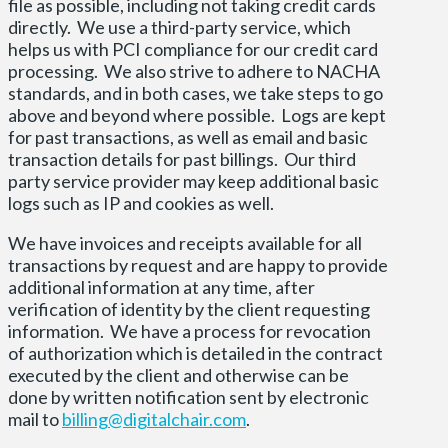
file as possible, including not taking credit cards
directly. We use a third-party service, which
helps us with PCI compliance for our credit card
processing. We also strive to adhere to NACHA
standards, and in both cases, we take steps to go
above and beyond where possible. Logs are kept
for past transactions, as well as email and basic
transaction details for past billings. Our third
party service provider may keep additional basic
logs such as IP and cookies as well.
We have invoices and receipts available for all
transactions by request and are happy to provide
additional information at any time, after
verification of identity by the client requesting
information. We have a process for revocation
of authorization which is detailed in the contract
executed by the client and otherwise can be
done by written notification sent by electronic
mail to
billing@digitalchair.com
.